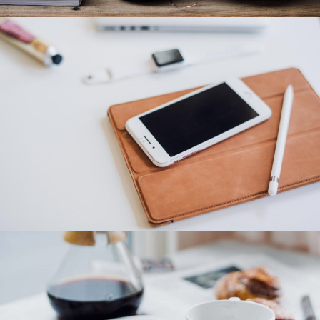
Category 3
Category 2