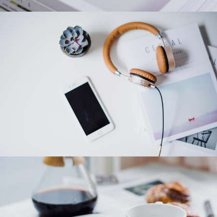
Category 4
Category 3