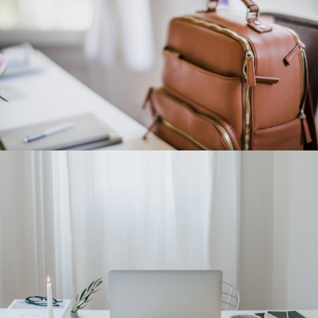
Category 3