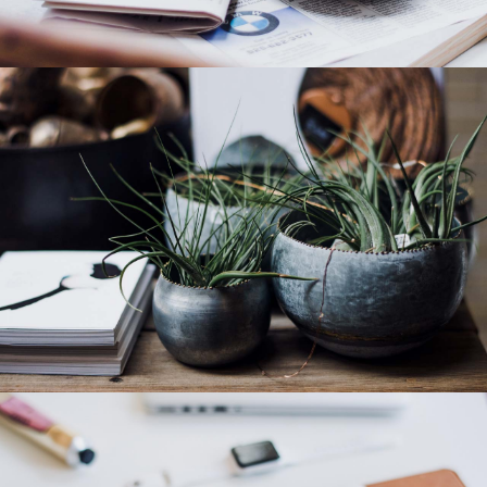
Category 4
Category 3