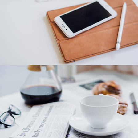
Category 2