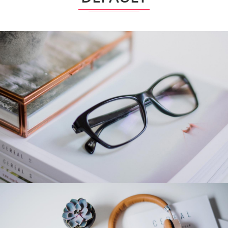
Category 4