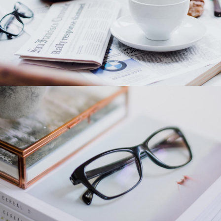
Category 1