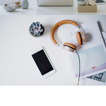
Category 2
Category 1