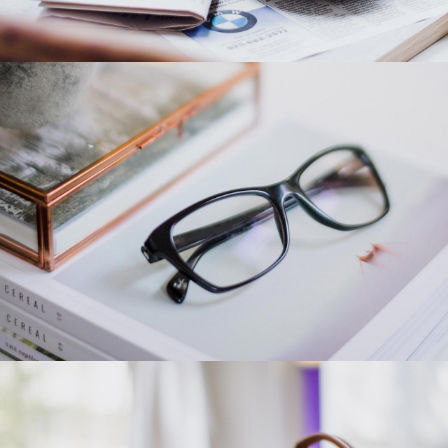
Category 1
Category 4