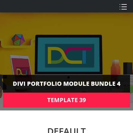
DIVI PORTFOLIO MODULE BUNDLE 4
TEMPLATE 39
DEFAULT