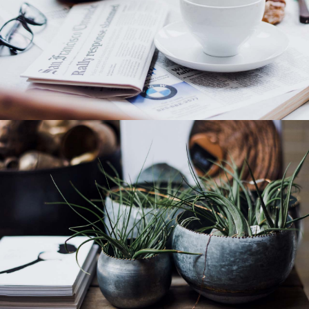
Category 4