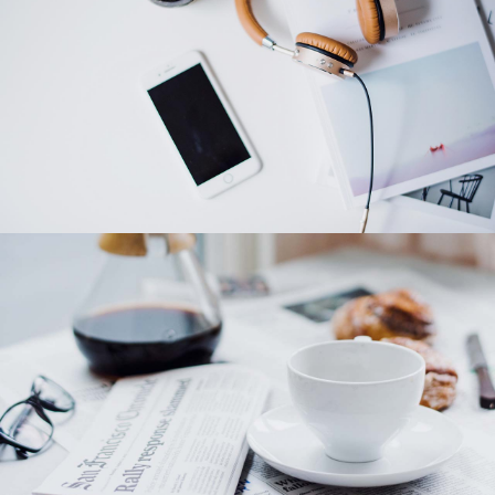
Category 3