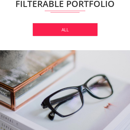
FILTERABLE PORTFOLIO
ALL