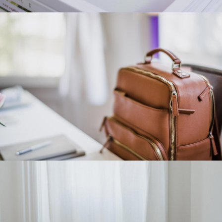
Category 4
Category 3