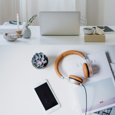
Category 2