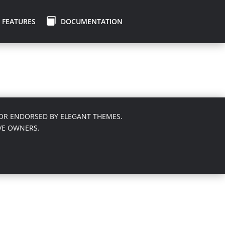
FEATURES
DOCUMENTATION
 NOR ENDORSED BY ELEGANT THEMES.
VE OWNERS.