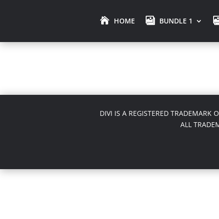
HOME
BUNDLE 1
DIVI IS A REGISTERED TRADEMARK 
ALL TRADE