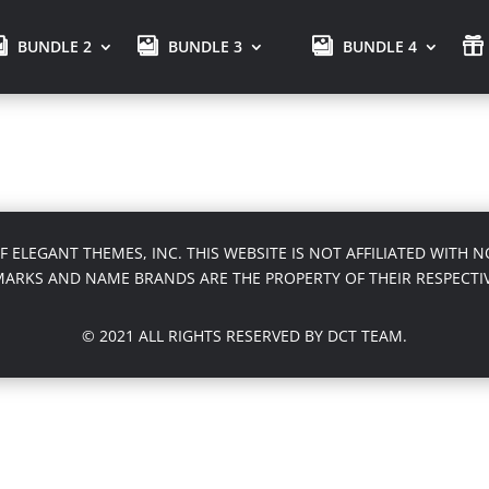
BUNDLE 2
BUNDLE 3
BUNDLE 4
OF ELEGANT THEMES, INC. THIS WEBSITE IS NOT AFFILIATED WITH
MARKS AND NAME BRANDS ARE THE PROPERTY OF THEIR RESPECTI
© 2021 ALL RIGHTS RESERVED BY DCT TEAM.