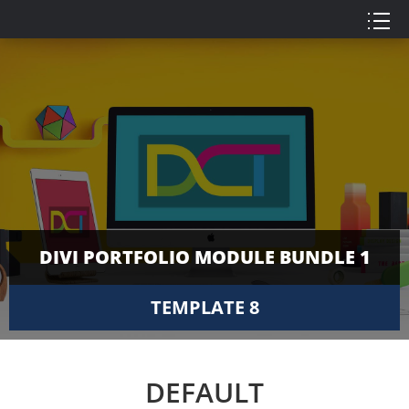
DIVI PORTFOLIO MODULE BUNDLE 1
TEMPLATE 8
DEFAULT