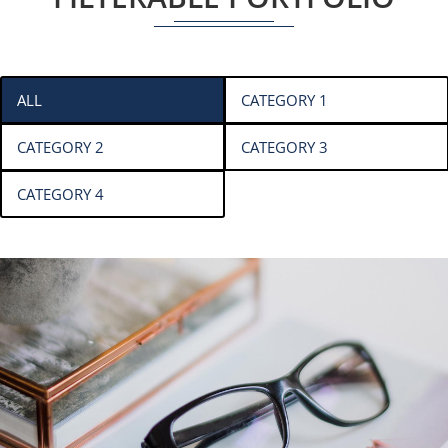
ALL
CATEGORY 1
CATEGORY 2
CATEGORY 3
CATEGORY 4