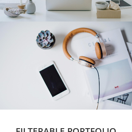
FILTERABLE PORTFOLIO