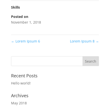
Skills
Posted on
November 1, 2018
←
Lorem Ipsum 6
Lorem Ipsum 8
→
Recent Posts
Hello world!
Archives
May 2018