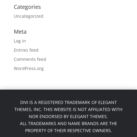
Categories
Uncategorized
Meta
Log in
Entries feed
Comments feed
WordPress.org
DIVI IS A REGISTERED TRADEMARK OF ELEGANT
THEMES, INC. THIS WEBSITE IS NOT AFFILIATED WITH
NOR ENDORSED BY ELEGANT THEMES.
ALL TRADEMARKS AND NAME BRANDS ARE THE
PROPERTY OF THEIR RESPECTIVE OWNERS.