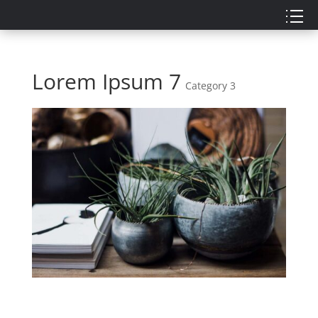
Lorem Ipsum 7
Category 3