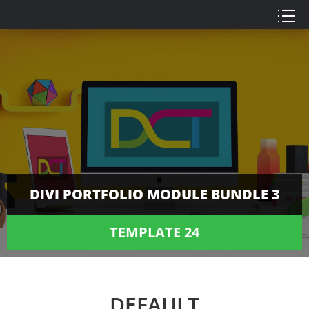
DIVI PORTFOLIO MODULE BUNDLE 3
TEMPLATE 24
DEFAULT