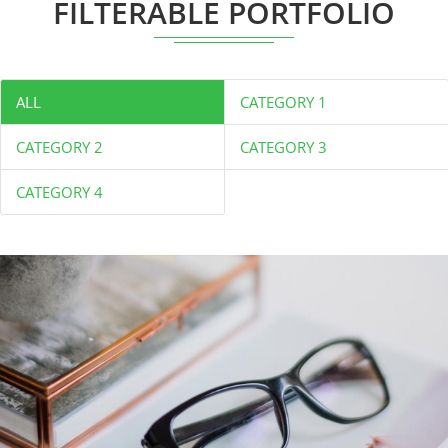
FILTERABLE PORTFOLIO
ALL
CATEGORY 1
CATEGORY 2
CATEGORY 3
CATEGORY 4