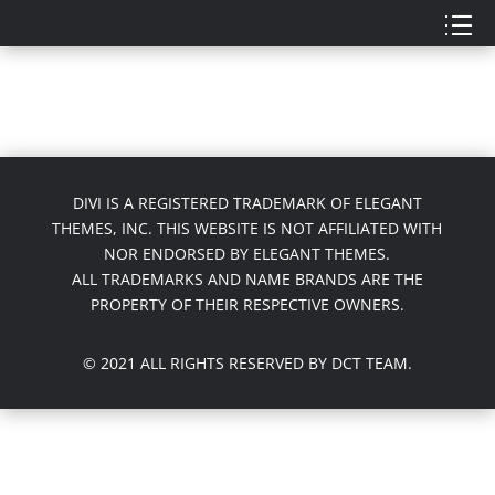
DIVI IS A REGISTERED TRADEMARK OF ELEGANT
THEMES, INC. THIS WEBSITE IS NOT AFFILIATED WITH
NOR ENDORSED BY ELEGANT THEMES.
ALL TRADEMARKS AND NAME BRANDS ARE THE
PROPERTY OF THEIR RESPECTIVE OWNERS.
© 2021 ALL RIGHTS RESERVED BY DCT TEAM.