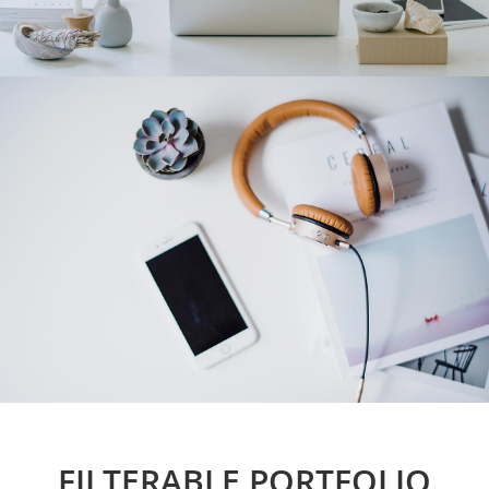
FILTERABLE PORTFOLIO