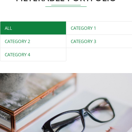
ALL
CATEGORY 1
CATEGORY 2
CATEGORY 3
CATEGORY 4