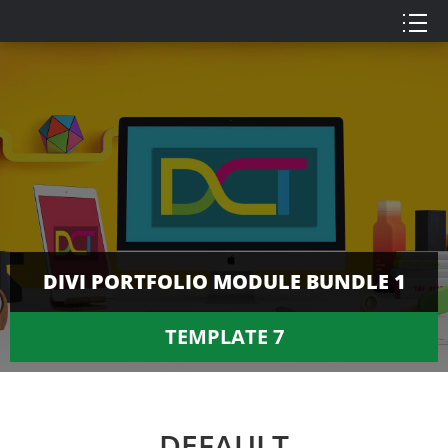
DIVI PORTFOLIO MODULE BUNDLE 1
TEMPLATE 7
DEFAULT